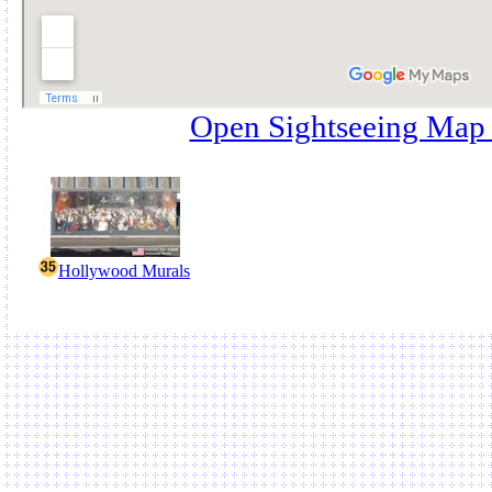
Open Sightseeing Map
Hollywood Murals