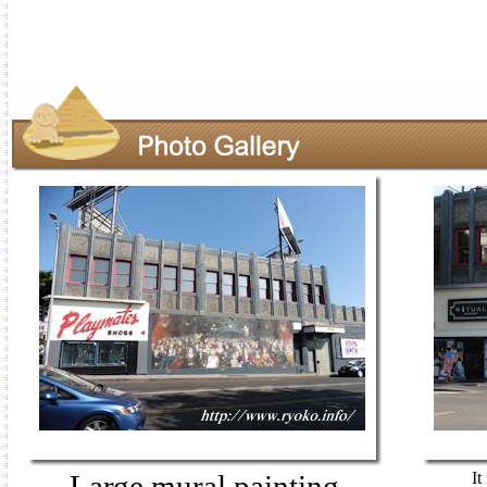
Large mural painting
It