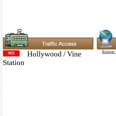
Hollywood / Vine
Remote t
Station