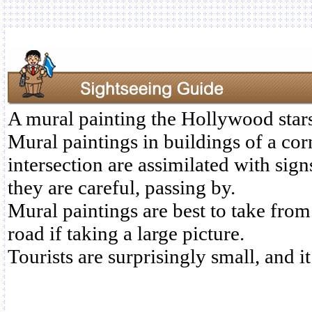
A mural painting the Hollywood stars 
Mural paintings in buildings of a cor
intersection are assimilated with sig
they are careful, passing by.
Mural paintings are best to take from
road if taking a large picture.
Tourists are surprisingly small, and it 