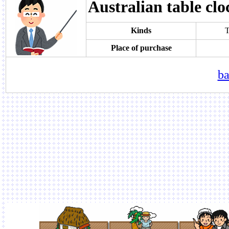
Australian table clo
Kinds
T
Place of purchase
ba