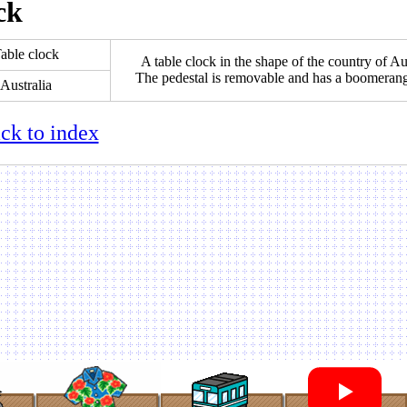
ck
able clock
A table clock in the shape of the country of Aus
The pedestal is removable and has a boomeran
Australia
ck to index