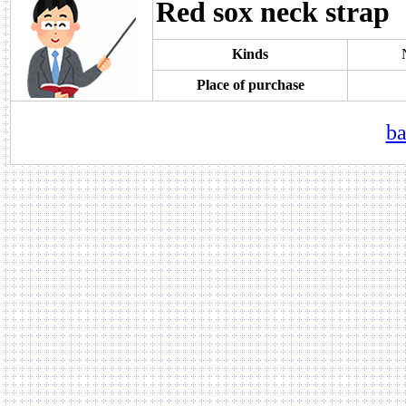
Red sox neck strap
Kinds
Place of purchase
ba