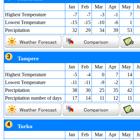
Jan
Feb
Mar
Apr
May
J
Highest Temperature
-7
-7
-3
-1
7
Lowest Temperature
-15
-15
-10
-6
1
Precipitation
32
29
34
39
53
Tampere
Jan
Feb
Mar
Apr
May
J
Highest Temperature
-5
-4
0
7
14
Lowest Temperature
-11
-11
-9
-2
3
Precipitation
38
30
25
35
42
Precipitation number of days
17
14
11
12
11
Turku
Jan
Feb
Mar
Apr
May
J