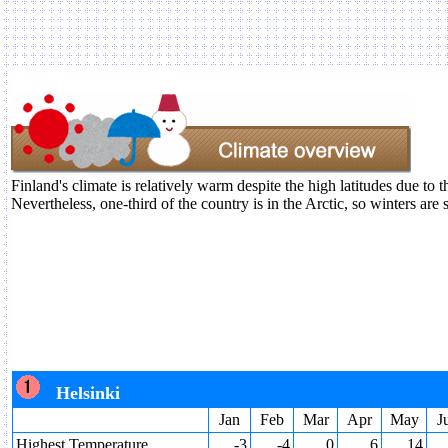
Finland's climate is relatively warm despite the high latitudes due to
Nevertheless, one-third of the country is in the Arctic, so winters are 
Helsinki
Jan
Feb
Mar
Apr
May
J
Highest Temperature
-3
-4
0
6
14