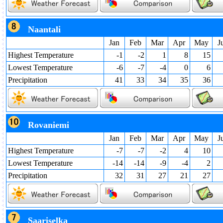
Naantali
Jan
Feb
Mar
Apr
May
J
Highest Temperature
-1
-2
1
8
15
Lowest Temperature
-6
-7
-4
0
6
Precipitation
41
33
34
35
36
Rovaniemi
Jan
Feb
Mar
Apr
May
J
Highest Temperature
-7
-7
-2
4
10
Lowest Temperature
-14
-14
-9
-4
2
Precipitation
32
31
27
21
27
Saariselka