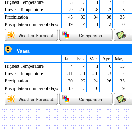
Highest Temperature
-3
-3
1
7
14
Lowest Temperature
-9
-10
-8
-2
3
Precipitation
45
33
34
38
35
Precipitation number of days
19
14
11
12
10
Vaasa
Jan
Feb
Mar
Apr
May
J
Highest Temperature
-4
-4
-1
6
13
Lowest Temperature
-11
-11
-10
-3
2
Precipitation
30
22
24
26
33
Precipitation number of days
15
13
10
11
9