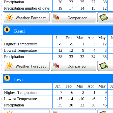
Precipitation
30
23
25
27
38
Precipitation number of days
19
17
14
15
12
Kemi
Jan
Feb
Mar
Apr
May
J
Highest Temperature
-5
-5
1
3
12
Lowest Temperature
-12
-12
-9
-4
3
Precipitation
38
33
32
34
38
Levi
Jan
Feb
Mar
Apr
May
J
Highest Temperature
-7
-6
-2
1
9
Lowest Temperature
-15
-14
-10
-6
2
Precipitation
35
30
32
36
46