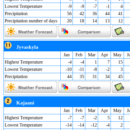
Lowest Temperature
-9
-9
-7
-1
4
Precipitation
56
42
36
44
41
Precipitation number of days
20
18
14
13
12
Jyvaskyla
Jan
Feb
Mar
Apr
May
J
Highest Temperature
-4
-4
1
7
15
Lowest Temperature
-10
-11
-8
-2
3
Precipitation
44
35
31
34
45
Kajaani
Jan
Feb
Mar
Apr
May
J
Highest Temperature
-7
-7
-2
5
12
Lowest Temperature
-14
-14
-12
-4
2