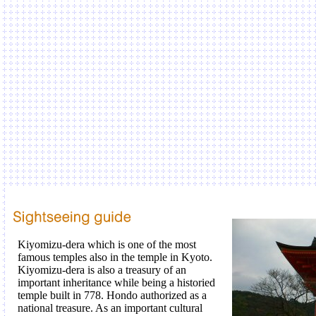
Kiyomizu-dera which is one of the most
famous temples also in the temple in Kyoto.
Kiyomizu-dera is also a treasury of an
important inheritance while being a historied
temple built in 778. Hondo authorized as a
national treasure. As an important cultural