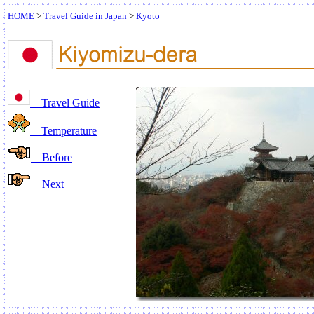
HOME
>
Travel Guide in Japan
>
Kyoto
Travel Guide
Temperature
Before
Next