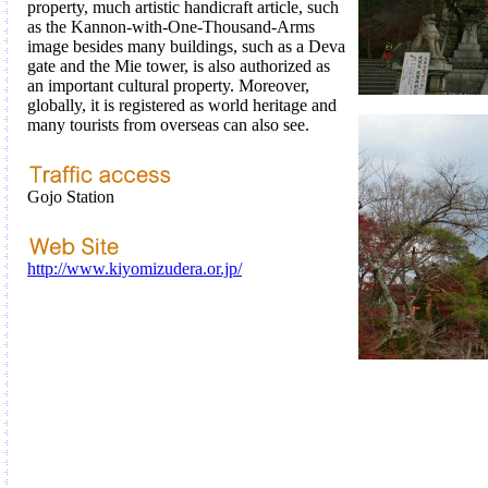
property, much artistic handicraft article, such
as the Kannon-with-One-Thousand-Arms
image besides many buildings, such as a Deva
gate and the Mie tower, is also authorized as
an important cultural property. Moreover,
globally, it is registered as world heritage and
many tourists from overseas can also see.
Gojo Station
http://www.kiyomizudera.or.jp/