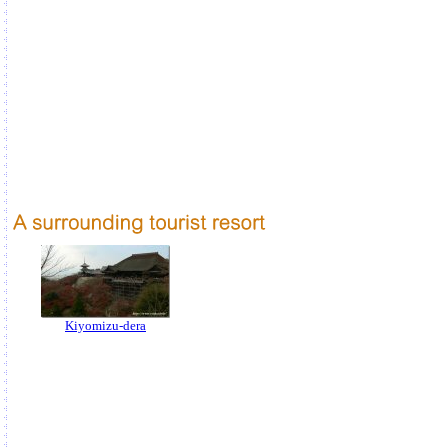
Kiyomizu-dera