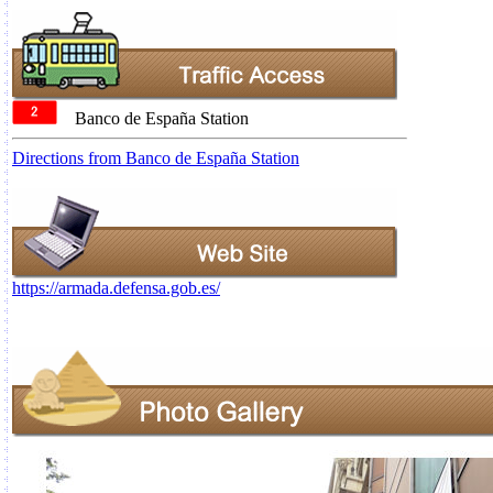
Banco de España Station
Directions from Banco de España Station
https://armada.defensa.gob.es/