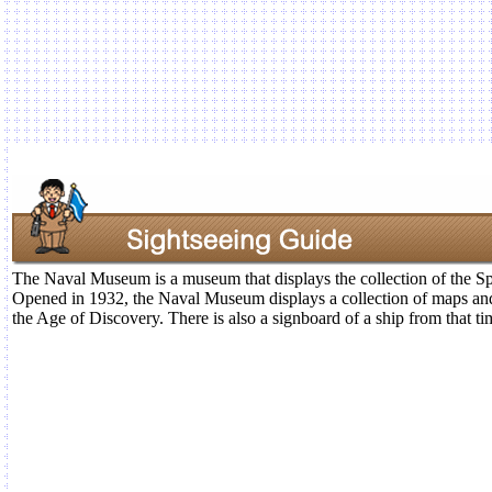
The Naval Museum is a museum that displays the collection of the S
Opened in 1932, the Naval Museum displays a collection of maps and
the Age of Discovery. There is also a signboard of a ship from that ti