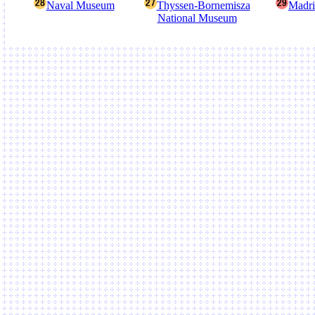
Naval Museum
Thyssen-Bornemisza
Madri
National Museum