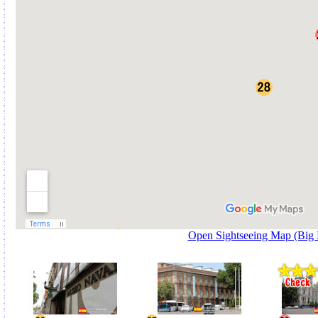
Open Sightseeing Map (Big