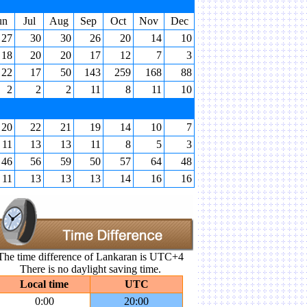
un
Jul
Aug
Sep
Oct
Nov
Dec
27
30
30
26
20
14
10
18
20
20
17
12
7
3
22
17
50
143
259
168
88
2
2
2
11
8
11
10
20
22
21
19
14
10
7
11
13
13
11
8
5
3
46
56
59
50
57
64
48
11
13
13
13
14
16
16
The time difference of Lankaran is UTC+4
There is no daylight saving time.
Local time
UTC
0:00
20:00