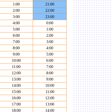
1:00
21:00
2:00
22:00
3:00
23:00
4:00
0:00
5:00
1:00
6:00
2:00
7:00
3:00
8:00
4:00
9:00
5:00
10:00
6:00
11:00
7:00
12:00
8:00
13:00
9:00
14:00
10:00
15:00
11:00
16:00
12:00
17:00
13:00
18:00
14:00