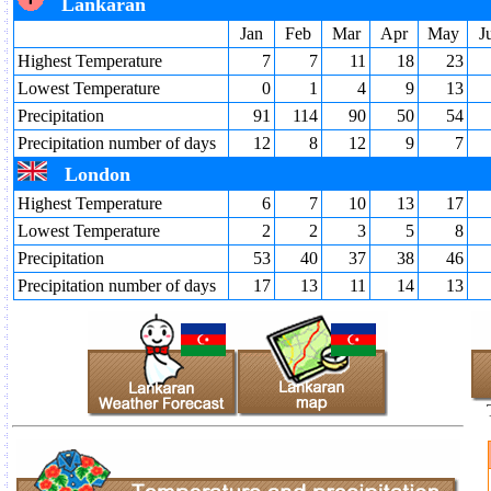
Lankaran
Jan
Feb
Mar
Apr
May
J
Highest Temperature
7
7
11
18
23
Lowest Temperature
0
1
4
9
13
Precipitation
91
114
90
50
54
Precipitation number of days
12
8
12
9
7
London
Highest Temperature
6
7
10
13
17
Lowest Temperature
2
2
3
5
8
Precipitation
53
40
37
38
46
Precipitation number of days
17
13
11
14
13