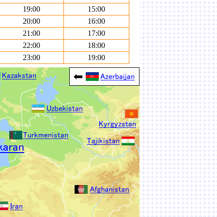
19:00
15:00
20:00
16:00
21:00
17:00
22:00
18:00
23:00
19:00