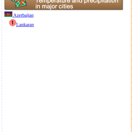
Azerbaijan
Lankaran