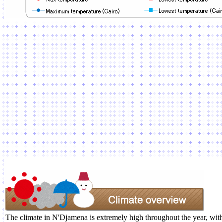
The climate in N'Djamena is extremely high throughout the year, with 