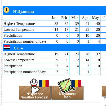
N'Djamena
Jan
Feb
Mar
Apr
May
J
Highest Temperature
32
35
39
41
40
Lowest Temperature
14
17
21
25
26
Precipitation
0
0
0
10
26
Precipitation number of days
0
0
0
1
4
Cairo
Highest Temperature
19
21
24
28
32
Lowest Temperature
9
9
12
14
18
Precipitation
7
4
4
2
0
Precipitation number of days
3
2
1
1
1
T