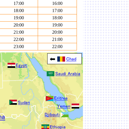
17:00
16:00
18:00
17:00
19:00
18:00
20:00
19:00
21:00
20:00
22:00
21:00
23:00
22:00