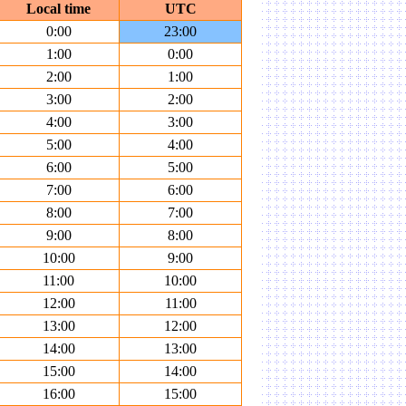
Local time
UTC
0:00
23:00
1:00
0:00
2:00
1:00
3:00
2:00
4:00
3:00
5:00
4:00
6:00
5:00
7:00
6:00
8:00
7:00
9:00
8:00
10:00
9:00
11:00
10:00
12:00
11:00
13:00
12:00
14:00
13:00
15:00
14:00
16:00
15:00