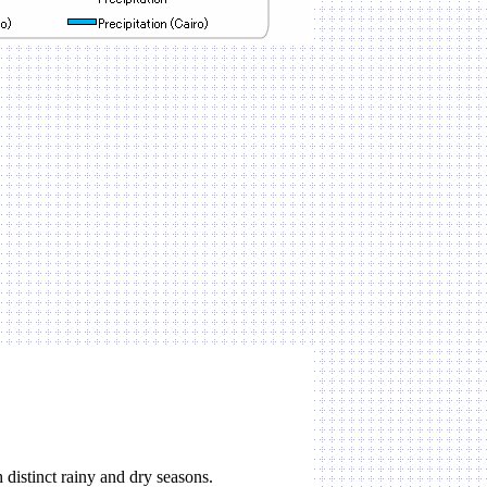
distinct rainy and dry seasons.