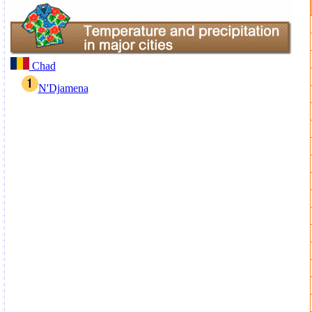
Chad
N'Djamena