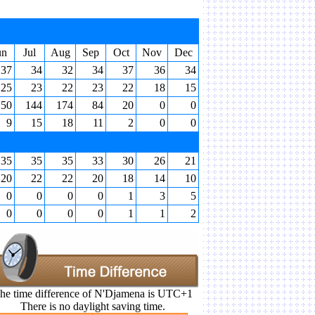
un
Jul
Aug
Sep
Oct
Nov
Dec
37
34
32
34
37
36
34
25
23
22
23
22
18
15
50
144
174
84
20
0
0
9
15
18
11
2
0
0
35
35
35
33
30
26
21
20
22
22
20
18
14
10
0
0
0
0
1
3
5
0
0
0
0
1
1
2
he time difference of N'Djamena is UTC+1
There is no daylight saving time.