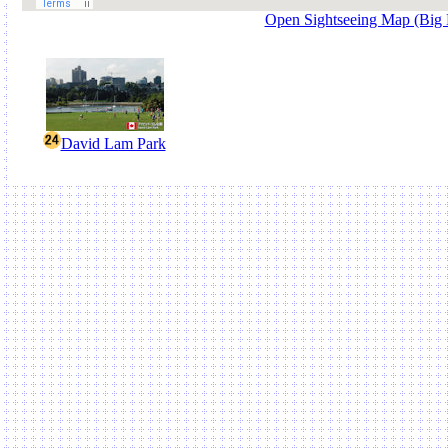
Open Sightseeing Map (Big
David Lam Park