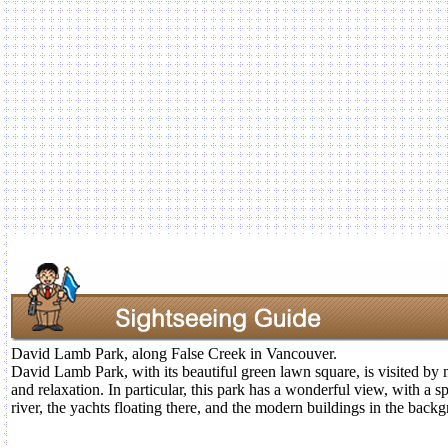
David Lamb Park, along False Creek in Vancouver.
David Lamb Park, with its beautiful green lawn square, is visited by 
and relaxation. In particular, this park has a wonderful view, with a 
river, the yachts floating there, and the modern buildings in the back