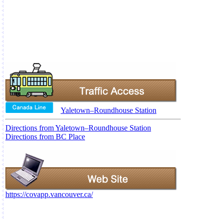
Yaletown–Roundhouse Station
Directions from Yaletown–Roundhouse Station
Directions from BC Place
https://covapp.vancouver.ca/