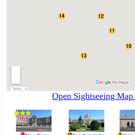
Open Sightseeing Map