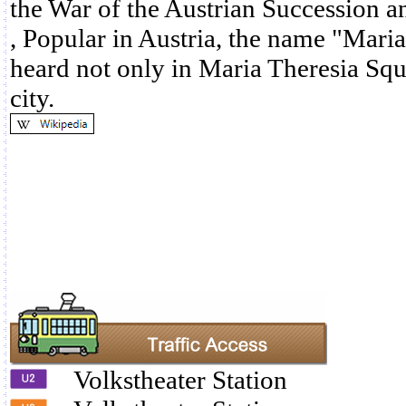
the War of the Austrian Succession a
, Popular in Austria, the name "Maria
heard not only in Maria Theresia Squ
city.
Volkstheater Station