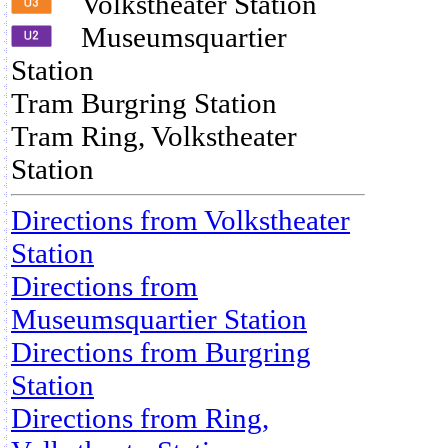
Volkstheater Station
Museumsquartier
Station
Tram Burgring Station
Tram Ring, Volkstheater
Station
Directions from Volkstheater
Station
Directions from
Museumsquartier Station
Directions from Burgring
Station
Directions from Ring,