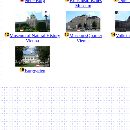
Neue Burg
Kunsthistorisches
Outer 
Museum
Museum of Natural History
MuseumsQuartier
Volksth
Vienna
Vienna
Burggarten