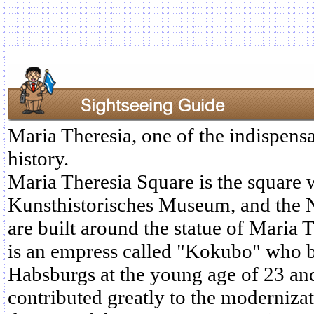
Maria Theresia, one of the indispensa
history.
Maria Theresia Square is the square 
Kunsthistorisches Museum, and the 
are built around the statue of Maria 
is an empress called "Kokubo" who b
Habsburgs at the young age of 23 an
contributed greatly to the moderniza