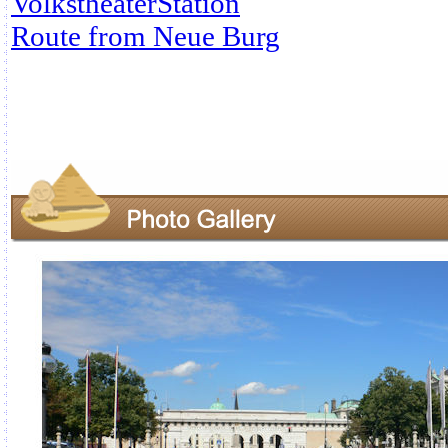
VolkstheaterStation
Route from Neue Burg