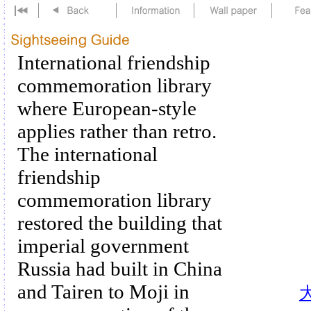
International friendship
commemoration library
where European-style
applies rather than retro.
The international
friendship
commemoration library
restored the building that
imperial government
Russia had built in China
and Tairen to Moji in