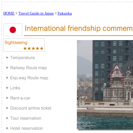
HOME
>
Travel Guide in Japan
>
Fukuoka