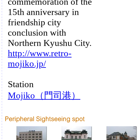
commemoration of the
15th anniversary in
friendship city
conclusion with
Northern Kyushu City.
http://www.retro-
mojiko.jp/
Station
Mojiko（門司港）