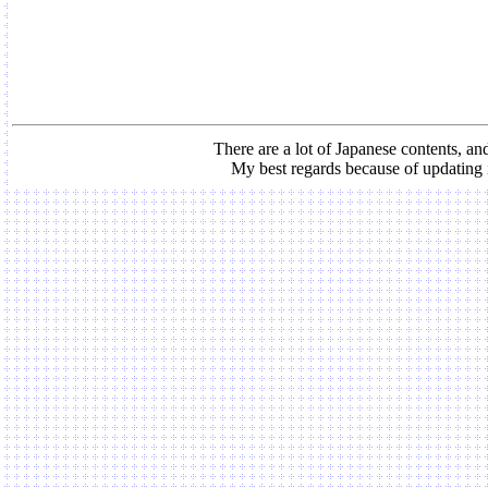
There are a lot of Japanese contents, and
My best regards because of updating 