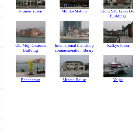
Nippon Yusen
Mojiko Station
Old O.S.K. Lines Ltd.
Buildings
Old Moji Customs
International friendship
Kaikyo Plaza
Building
commemoration library
Bananaman
Minato House
Voijar